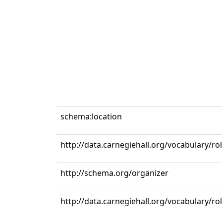
schema:location
http://data.carnegiehall.org/vocabulary/ro
http://schema.org/organizer
http://data.carnegiehall.org/vocabulary/r