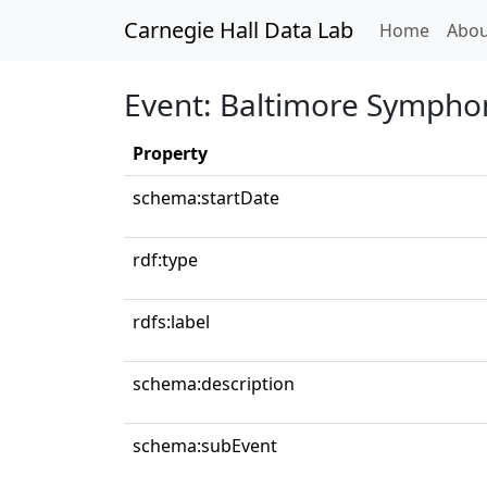
Carnegie Hall Data Lab
(curren
Home
Abou
Event: Baltimore Sympho
Property
schema:startDate
rdf:type
rdfs:label
schema:description
schema:subEvent