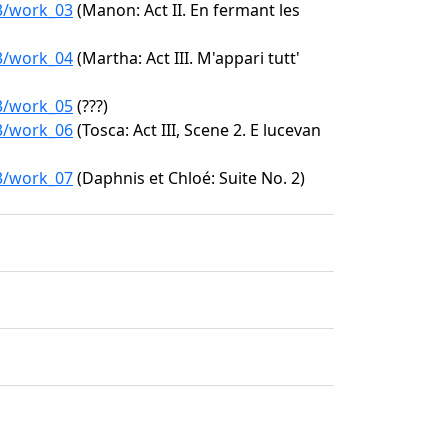
63/work_03
(Manon: Act II. En fermant les
63/work_04
(Martha: Act III. M'appari tutt'
63/work_05
(???)
63/work_06
(Tosca: Act III, Scene 2. E lucevan
63/work_07
(Daphnis et Chloé: Suite No. 2)