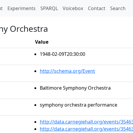
t)
t
Experiments
SPARQL
Voicebox
Contact
Search
ny Orchestra
Value
1948-02-09T20:30:00
http://schema.org/Event
Baltimore Symphony Orchestra
symphony orchestra performance
http://data.carnegiehall.org/events/354
http://data.carnegiehall.org/events/354