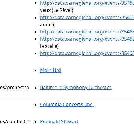
http://data.carnegiehall.org/events/354
yeux (Le Rêve))
http://data.carnegiehall.org/events/354
amor)
http://data.carnegiehall.org/events/354
http://data.carnegiehall.org/events/354
le stelle)
http://data.carnegiehall.org/events/354
Main Hall
les/orchestra
Baltimore Symphony Orchestra
Columbia Concerts, Inc.
oles/conductor
Reginald Stewart