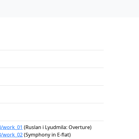
63/work_01
(Ruslan i Lyudmila: Overture)
63/work_02
(Symphony in E-flat)