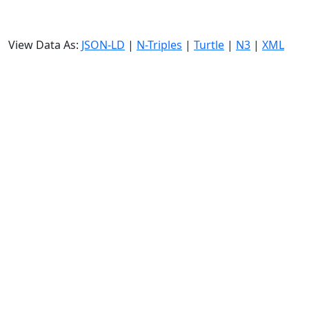
View Data As:
JSON-LD
|
N-Triples
|
Turtle
|
N3
|
XML