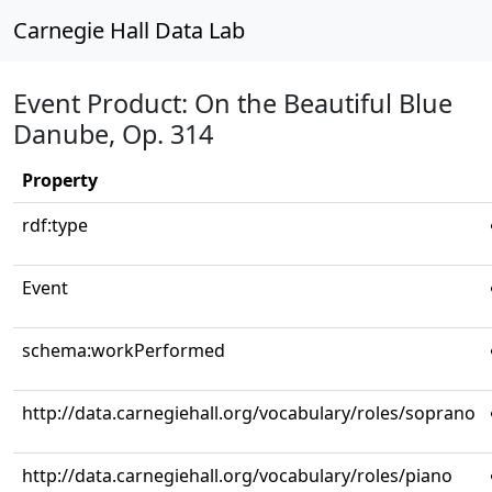
Carnegie Hall Data Lab
Event Product: On the Beautiful Blue
Danube, Op. 314
Property
rdf:type
Event
schema:workPerformed
http://data.carnegiehall.org/vocabulary/roles/soprano
http://data.carnegiehall.org/vocabulary/roles/piano