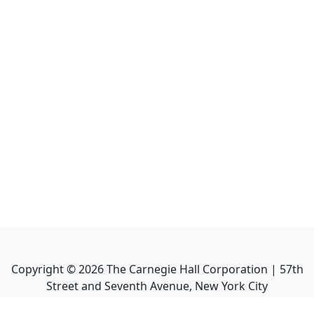
Copyright ©
2026
The Carnegie Hall Corporation | 57th
Street and Seventh Avenue, New York City