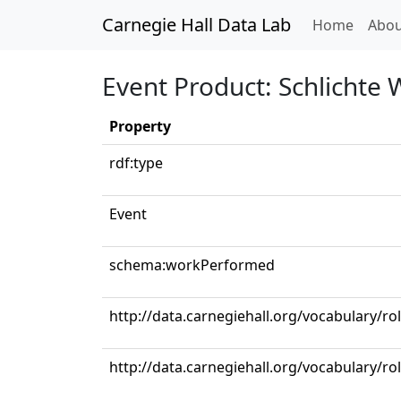
Carnegie Hall Data Lab
(curren
Home
Abou
Event Product: Schlichte 
Property
rdf:type
Event
schema:workPerformed
http://data.carnegiehall.org/vocabulary/r
http://data.carnegiehall.org/vocabulary/ro