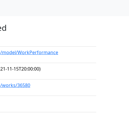
ed
org/model/WorkPerformance
21-11-15T20:00:00)
rg/works/36580