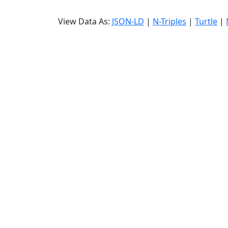
View Data As:
JSON-LD
|
N-Triples
|
Turtle
|