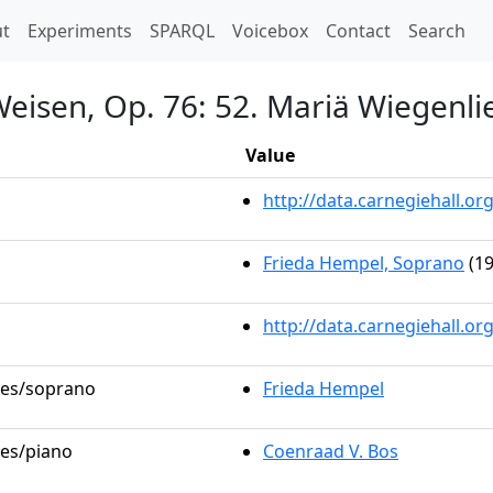
t)
t
Experiments
SPARQL
Voicebox
Contact
Search
Weisen, Op. 76: 52. Mariä Wiegenli
Value
http://data.carnegiehall.
Frieda Hempel, Soprano
(19
http://data.carnegiehall.o
oles/soprano
Frieda Hempel
les/piano
Coenraad V. Bos