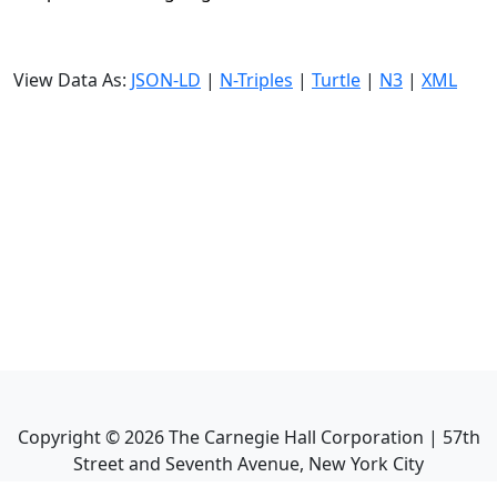
View Data As:
JSON-LD
|
N-Triples
|
Turtle
|
N3
|
XML
Copyright ©
2026
The Carnegie Hall Corporation | 57th
Street and Seventh Avenue, New York City