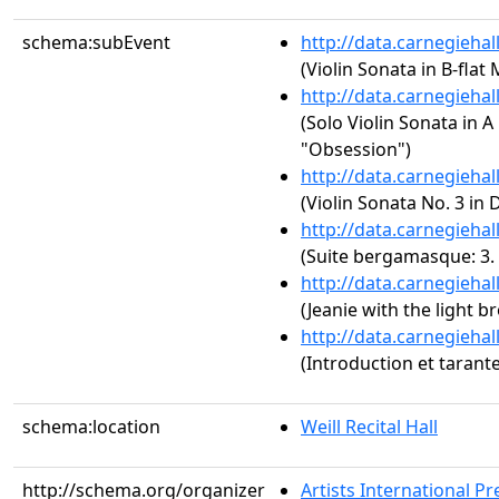
schema:subEvent
http://data.carnegieha
(Violin Sonata in B-flat 
http://data.carnegieha
(Solo Violin Sonata in A
"Obsession")
http://data.carnegieha
(Violin Sonata No. 3 in 
http://data.carnegieha
(Suite bergamasque: 3. 
http://data.carnegieha
(Jeanie with the light b
http://data.carnegieha
(Introduction et tarante
schema:location
Weill Recital Hall
http://schema.org/organizer
Artists International Pr