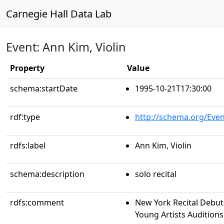
Carnegie Hall Data Lab
Event: Ann Kim, Violin
Property
Value
schema:startDate
1995-10-21T17:30:00
rdf:type
http://schema.org/Even
rdfs:label
Ann Kim, Violin
schema:description
solo recital
rdfs:comment
New York Recital Debut
Young Artists Auditions