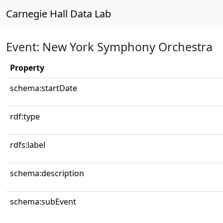
Carnegie Hall Data Lab
Event: New York Symphony Orchestra
Property
schema:startDate
rdf:type
rdfs:label
schema:description
schema:subEvent