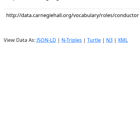
http://data.carnegiehall.org/vocabulary/roles/conductor
View Data As:
JSON-LD
|
N-Triples
|
Turtle
|
N3
|
XML