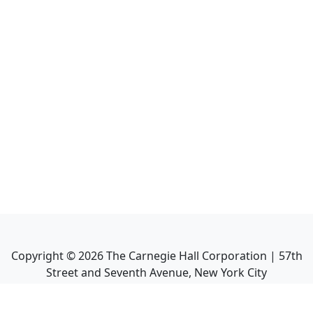
Copyright ©
2026
The Carnegie Hall Corporation | 57th
Street and Seventh Avenue, New York City