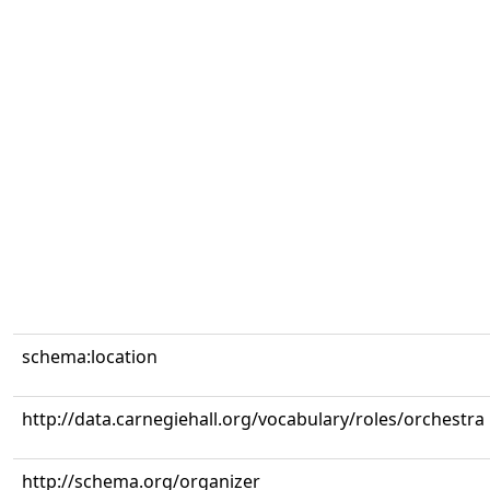
schema:location
http://data.carnegiehall.org/vocabulary/roles/orchestra
http://schema.org/organizer