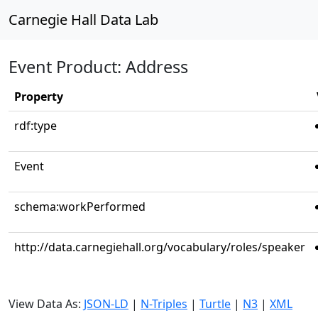
Carnegie Hall Data Lab
Event Product: Address
Property
rdf:type
Event
schema:workPerformed
http://data.carnegiehall.org/vocabulary/roles/speaker
View Data As:
JSON-LD
|
N-Triples
|
Turtle
|
N3
|
XML