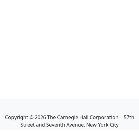
Copyright ©
2026
The Carnegie Hall Corporation | 57th
Street and Seventh Avenue, New York City