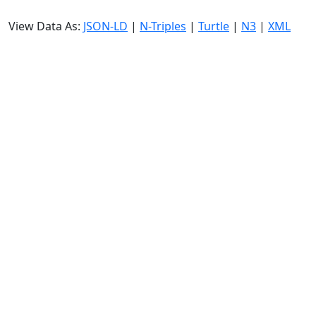
View Data As:
JSON-LD
|
N-Triples
|
Turtle
|
N3
|
XML