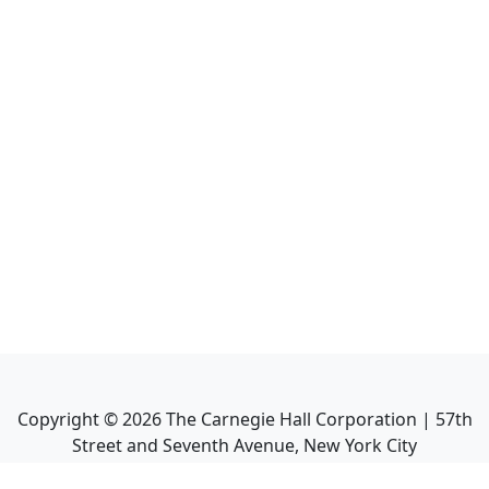
Copyright ©
2026
The Carnegie Hall Corporation | 57th
Street and Seventh Avenue, New York City