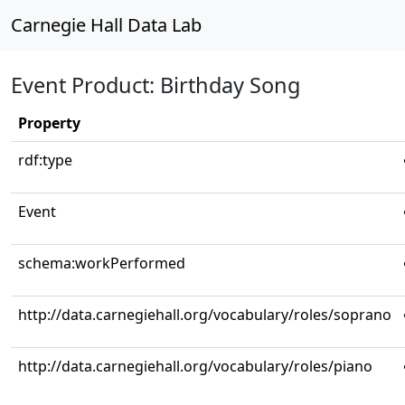
Carnegie Hall Data Lab
Event Product: Birthday Song
Property
rdf:type
Event
schema:workPerformed
http://data.carnegiehall.org/vocabulary/roles/soprano
http://data.carnegiehall.org/vocabulary/roles/piano