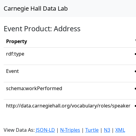
Carnegie Hall Data Lab
Event Product: Address
Property
rdf:type
Event
schema:workPerformed
http://data.carnegiehall.org/vocabulary/roles/speaker
View Data As:
JSON-LD
|
N-Triples
|
Turtle
|
N3
|
XML