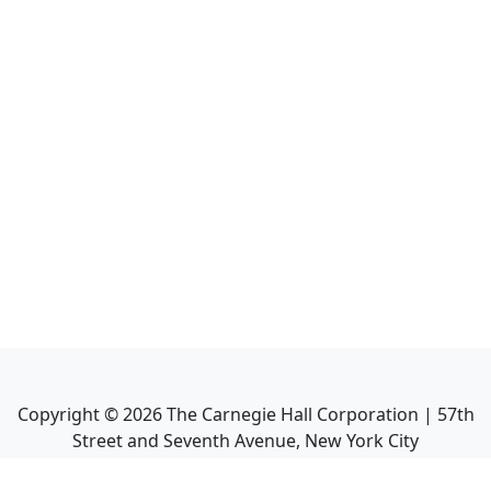
Copyright ©
2026
The Carnegie Hall Corporation | 57th
Street and Seventh Avenue, New York City