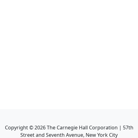
Copyright ©
2026
The Carnegie Hall Corporation | 57th
Street and Seventh Avenue, New York City