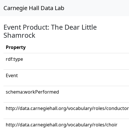
Carnegie Hall Data Lab
Event Product: The Dear Little
Shamrock
Property
rdf:type
Event
schema:workPerformed
http://data.carnegiehall.org/vocabulary/roles/conductor
http://data.carnegiehall.org/vocabulary/roles/choir