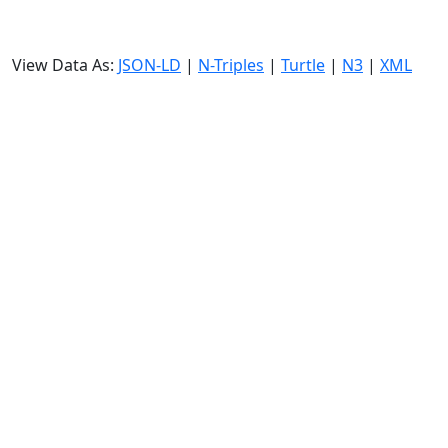
View Data As:
JSON-LD
|
N-Triples
|
Turtle
|
N3
|
XML