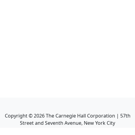
Copyright ©
2026
The Carnegie Hall Corporation | 57th
Street and Seventh Avenue, New York City