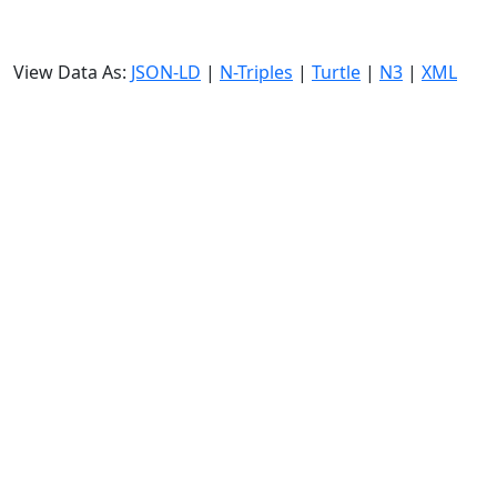
View Data As:
JSON-LD
|
N-Triples
|
Turtle
|
N3
|
XML