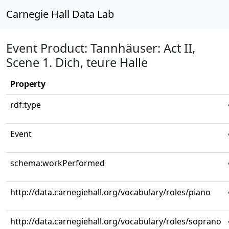
Carnegie Hall Data Lab
Event Product: Tannhäuser: Act II,
Scene 1. Dich, teure Halle
Property
rdf:type
Event
schema:workPerformed
http://data.carnegiehall.org/vocabulary/roles/piano
http://data.carnegiehall.org/vocabulary/roles/soprano