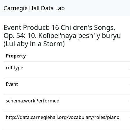
Carnegie Hall Data Lab
Event Product: 16 Children's Songs,
Op. 54: 10. Kolïbel'naya pesn' y buryu
(Lullaby in a Storm)
Property
rdf:type
Event
schema:workPerformed
http://data.carnegiehall.org/vocabulary/roles/piano