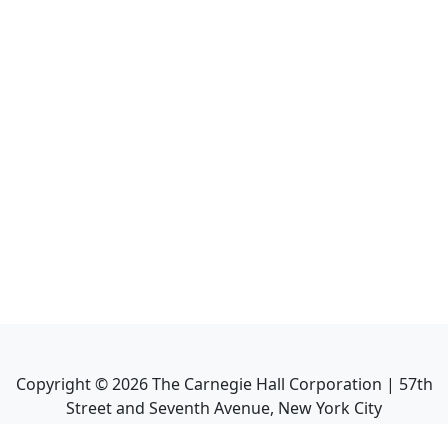
Copyright ©
2026
The Carnegie Hall Corporation | 57th
Street and Seventh Avenue, New York City