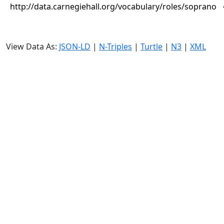
http://data.carnegiehall.org/vocabulary/roles/soprano
View Data As:
JSON-LD
|
N-Triples
|
Turtle
|
N3
|
XML