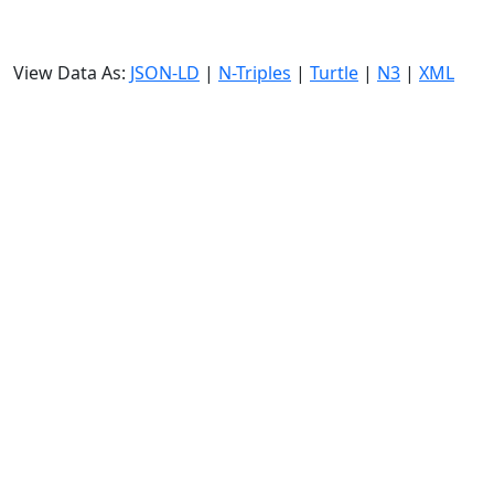
View Data As:
JSON-LD
|
N-Triples
|
Turtle
|
N3
|
XML