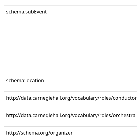
schema:subEvent
schema:location
http://data.carnegiehall.org/vocabulary/roles/conductor
http://data.carnegiehall.org/vocabulary/roles/orchestra
http://schema.org/organizer