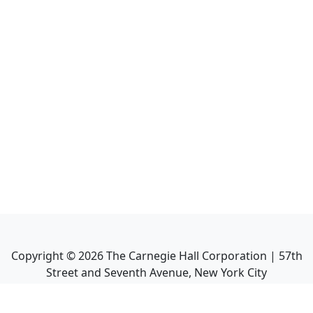
Copyright ©
2026
The Carnegie Hall Corporation | 57th
Street and Seventh Avenue, New York City