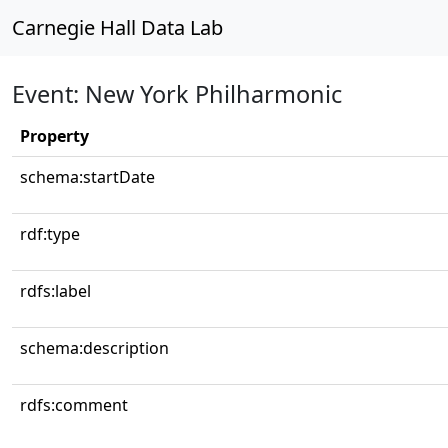
Carnegie Hall Data Lab
Event: New York Philharmonic
Property
schema:startDate
rdf:type
rdfs:label
schema:description
rdfs:comment