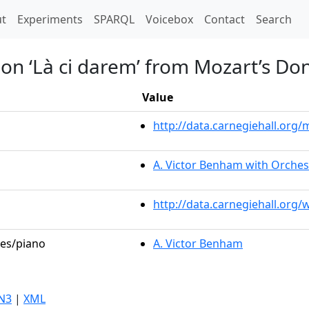
t)
t
Experiments
SPARQL
Voicebox
Contact
Search
 on ‘Là ci darem’ from Mozart’s Do
Value
http://data.carnegiehall.or
A. Victor Benham with Orches
http://data.carnegiehall.org
les/piano
A. Victor Benham
N3
|
XML