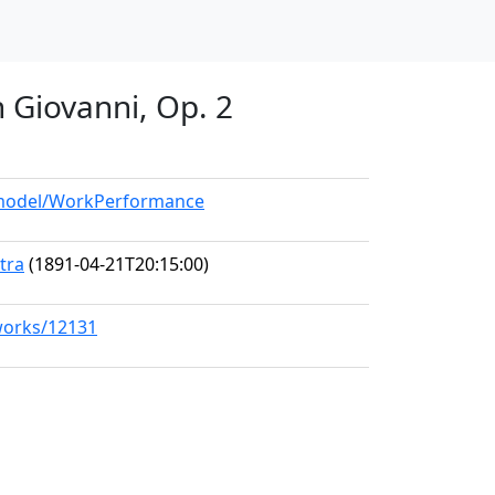
n Giovanni, Op. 2
g/model/WorkPerformance
tra
(1891-04-21T20:15:00)
/works/12131