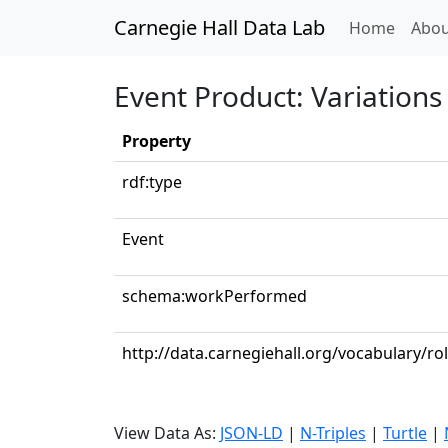
Carnegie Hall Data Lab
(curren
Home
Abou
Event Product: Variations
Property
rdf:type
Event
schema:workPerformed
http://data.carnegiehall.org/vocabulary/ro
View Data As:
JSON-LD
|
N-Triples
|
Turtle
|