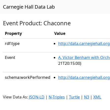
Carnegie Hall Data Lab
Event Product: Chaconne
Property
Value
rdf:type
http://data.carnegiehall.
Event
A. Victor Benham with Orch
21T20:15:00)
schema:workPerformed
http://data.carnegiehall.o
View Data As:
JSON-LD
|
N-Triples
|
Turtle
|
N3
|
XML