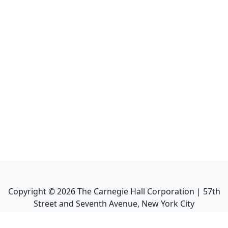
Copyright ©
2026
The Carnegie Hall Corporation | 57th
Street and Seventh Avenue, New York City