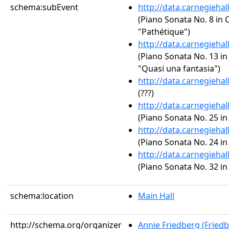
schema:subEvent
http://data.carnegieha
(Piano Sonata No. 8 in C
"Pathétique")
http://data.carnegieha
(Piano Sonata No. 13 in 
"Quasi una fantasia")
http://data.carnegieha
(???)
http://data.carnegieha
(Piano Sonata No. 25 in
http://data.carnegieha
(Piano Sonata No. 24 in
http://data.carnegieha
(Piano Sonata No. 32 in
schema:location
Main Hall
http://schema.org/organizer
Annie Friedberg (Fried