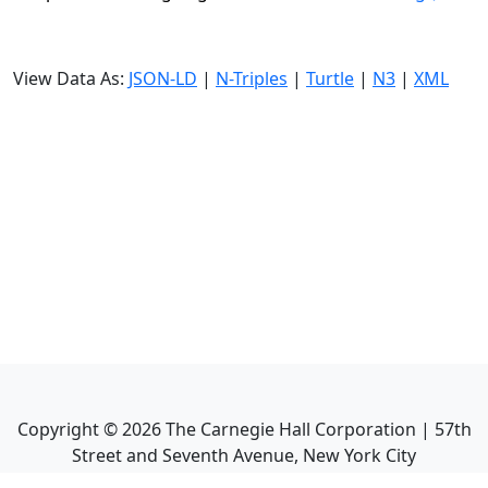
View Data As:
JSON-LD
|
N-Triples
|
Turtle
|
N3
|
XML
Copyright ©
2026
The Carnegie Hall Corporation | 57th
Street and Seventh Avenue, New York City