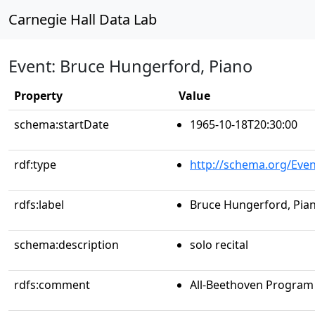
Carnegie Hall Data Lab
Event: Bruce Hungerford, Piano
Property
Value
schema:startDate
1965-10-18T20:30:00
rdf:type
http://schema.org/Even
rdfs:label
Bruce Hungerford, Pia
schema:description
solo recital
rdfs:comment
All-Beethoven Program