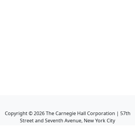
Copyright ©
2026
The Carnegie Hall Corporation | 57th
Street and Seventh Avenue, New York City