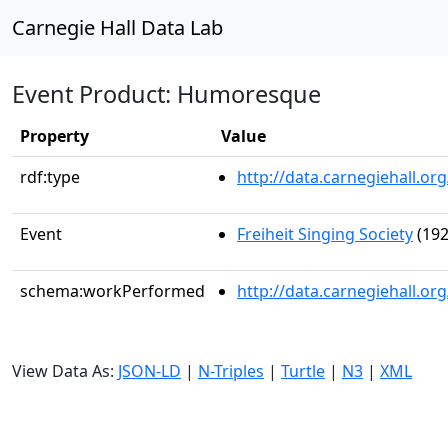
Carnegie Hall Data Lab
Event Product: Humoresque
Property
Value
rdf:type
http://data.carnegiehall.
Event
Freiheit Singing Society
(192
schema:workPerformed
http://data.carnegiehall.o
View Data As:
JSON-LD
|
N-Triples
|
Turtle
|
N3
|
XML