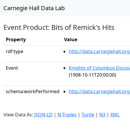
Carnegie Hall Data Lab
Event Product: Bits of Remick's Hits
Property
Value
rdf:type
http://data.carnegiehall.
Event
Knights of Columbus Discov
(1908-10-11T20:00:00)
schema:workPerformed
http://data.carnegiehall.o
View Data As:
JSON-LD
|
N-Triples
|
Turtle
|
N3
|
XML