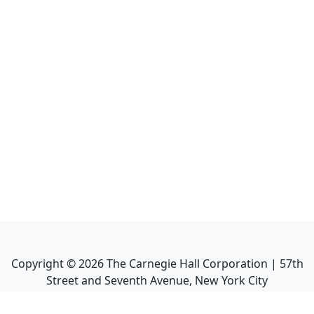
Copyright ©
2026
The Carnegie Hall Corporation | 57th
Street and Seventh Avenue, New York City