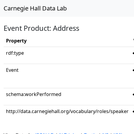
Carnegie Hall Data Lab
Event Product: Address
Property
rdf:type
Event
schema:workPerformed
http://data.carnegiehall.org/vocabulary/roles/speaker