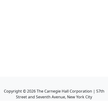
Copyright ©
2026
The Carnegie Hall Corporation | 57th
Street and Seventh Avenue, New York City