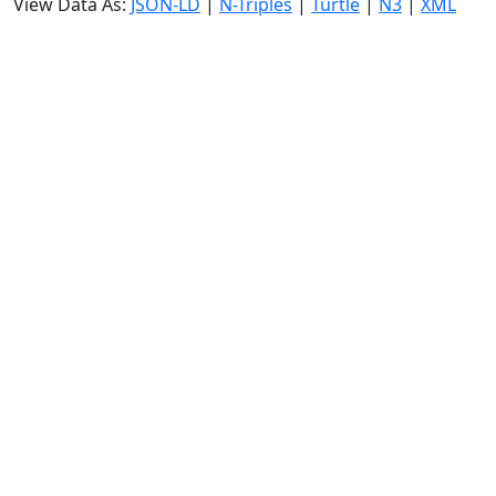
View Data As:
JSON-LD
|
N-Triples
|
Turtle
|
N3
|
XML