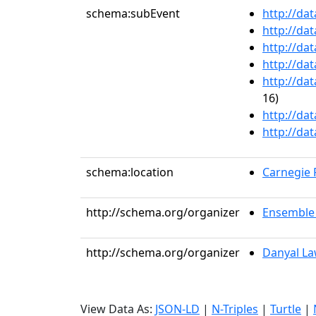
schema:subEvent
http://da
http://da
http://da
http://da
http://da
16)
http://da
http://da
schema:location
Carnegie R
http://schema.org/organizer
Ensemble 
http://schema.org/organizer
Danyal L
View Data As:
JSON-LD
|
N-Triples
|
Turtle
|