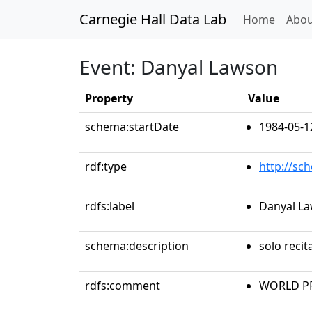
Carnegie Hall Data Lab
(curren
Home
Abou
Event: Danyal Lawson
Property
Value
schema:startDate
1984-05-1
rdf:type
http://sc
rdfs:label
Danyal L
schema:description
solo recit
rdfs:comment
WORLD PR