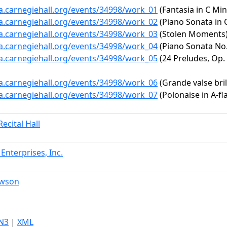
ta.carnegiehall.org/events/34998/work_01
(Fantasia in C Mino
ta.carnegiehall.org/events/34998/work_02
(Piano Sonata in C
ta.carnegiehall.org/events/34998/work_03
(Stolen Moments
ta.carnegiehall.org/events/34998/work_04
(Piano Sonata No. 
ta.carnegiehall.org/events/34998/work_05
(24 Preludes, Op. 
ta.carnegiehall.org/events/34998/work_06
(Grande valse brill
ta.carnegiehall.org/events/34998/work_07
(Polonaise in A-fl
ecital Hall
Enterprises, Inc.
awson
N3
|
XML