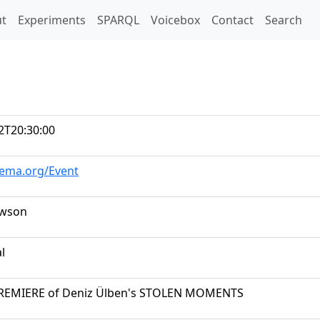
t)
t
Experiments
SPARQL
Voicebox
Contact
Search
2T20:30:00
hema.org/Event
awson
al
EMIERE of Deniz Ülben's STOLEN MOMENTS