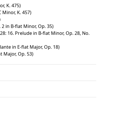
r, K. 475)
 Minor, K. 457)
)
2 in B-flat Minor, Op. 35)
28: 16. Prelude in B-flat Minor, Op. 28, No.
ante in E-flat Major, Op. 18)
at Major, Op. 53)