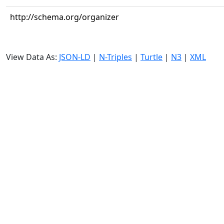
http://schema.org/organizer
View Data As:
JSON-LD
|
N-Triples
|
Turtle
|
N3
|
XML