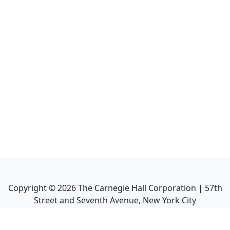
Copyright ©
2026
The Carnegie Hall Corporation | 57th
Street and Seventh Avenue, New York City