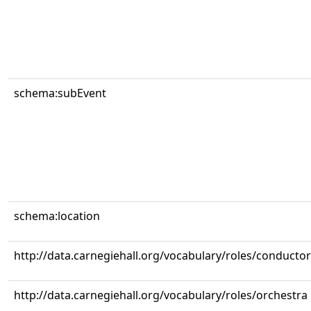
schema:subEvent
schema:location
http://data.carnegiehall.org/vocabulary/roles/conductor
http://data.carnegiehall.org/vocabulary/roles/orchestra