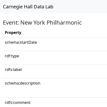
Carnegie Hall Data Lab
Event: New York Philharmonic
Property
schema:startDate
rdf:type
rdfs:label
schema:description
rdfs:comment