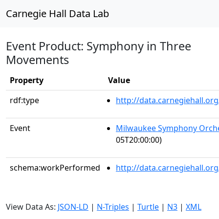
Carnegie Hall Data Lab
Event Product: Symphony in Three
Movements
Property
Value
rdf:type
http://data.carnegiehall.
Event
Milwaukee Symphony Orch
05T20:00:00)
schema:workPerformed
http://data.carnegiehall.o
View Data As:
JSON-LD
|
N-Triples
|
Turtle
|
N3
|
XML