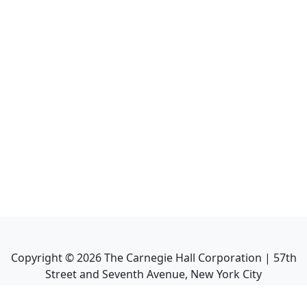
Copyright ©
2026
The Carnegie Hall Corporation | 57th
Street and Seventh Avenue, New York City