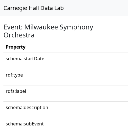
Carnegie Hall Data Lab
Event: Milwaukee Symphony
Orchestra
Property
schema:startDate
rdf:type
rdfs:label
schema:description
schema:subEvent