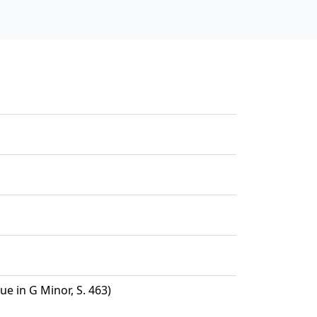
e in G Minor, S. 463)