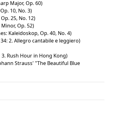
harp Major, Op. 60)
 Op. 10, No. 3)
 Op. 25, No. 12)
F Minor, Op. 52)
es: Kaleidoskop, Op. 40, No. 4)
 34: 2. Allegro cantabile e leggiero)
: 3. Rush Hour in Hong Kong)
hann Strauss' "The Beautiful Blue