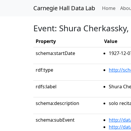
Carnegie Hall Data Lab
(curren
Home
Abou
Event: Shura Cherkassky,
Property
Value
schema:startDate
1927-12-0
rdf:type
http://sc
rdfs:label
Shura Che
schema:description
solo recit
schema:subEvent
http://da
http://da