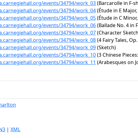
ta.carnegiehall.org/events/34794/work_03
(Barcarolle in F-s
ta.carnegiehall.org/events/34794/work_04
(Étude in E Major,
ta.carnegiehall.org/events/34794/work_05
(Étude in C Minor,
ta.carnegiehall.org/events/34794/work_06
(Ballade No. 4 in 
ta.carnegiehall.org/events/34794/work_07
(Character Sketch
ta.carnegiehall.org/events/34794/work_08
(4 Fairy Tales, Op.
ta.carnegiehall.org/events/34794/work_09
(Sketch)
ta.carnegiehall.org/events/34794/work_10
(3 Chinese Pieces
ta.carnegiehall.org/events/34794/work_11
(Arabesques on Jo
harlton
N3
|
XML