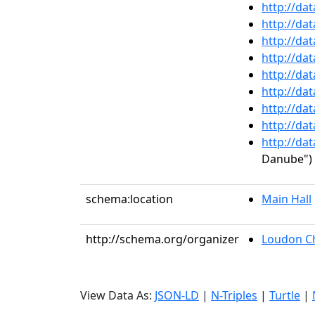
http://da
http://da
http://da
http://da
http://da
http://da
http://da
http://da
http://da
Danube")
schema:location
Main Hall
http://schema.org/organizer
Loudon C
View Data As:
JSON-LD
|
N-Triples
|
Turtle
|