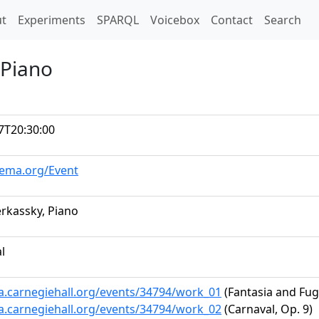
t)
t
Experiments
SPARQL
Voicebox
Contact
Search
 Piano
7T20:30:00
hema.org/Event
rkassky, Piano
al
ta.carnegiehall.org/events/34794/work_01
(Fantasia and Fugu
ta.carnegiehall.org/events/34794/work_02
(Carnaval, Op. 9)