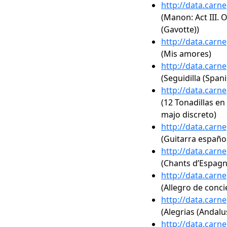
http://data.carn
(Manon: Act III. 
(Gavotte))
http://data.carn
(Mis amores)
http://data.carn
(Seguidilla (Spani
http://data.carn
(12 Tonadillas en 
majo discreto)
http://data.carn
(Guitarra españo
http://data.carn
(Chants d’Espagne
http://data.carn
(Allegro de conci
http://data.carn
(Alegrias (Andalu
http://data.carn