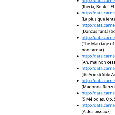
http://data.carn
(Iberia, Book I: E
http://data.carn
(La plus que lent
http://data.carn
(Danzas fantástic
http://data.carn
(The Marriage of F
non tardar)
http://data.carn
(Ah, mai non ces
http://data.carn
(36 Arie di Stile 
http://data.carn
(Madonna Renzu
http://data.carn
(5 Mélodies, Op. 5
http://data.carn
(A des oiseaux)