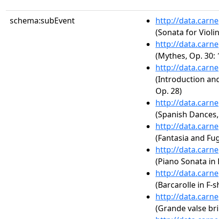
schema:subEvent
http://data.carn
(Sonata for Violi
http://data.carn
(Mythes, Op. 30: 
http://data.carn
(Introduction an
Op. 28)
http://data.carn
(Spanish Dances,
http://data.carn
(Fantasia and Fu
http://data.carn
(Piano Sonata in
http://data.carn
(Barcarolle in F-
http://data.carn
(Grande valse bril