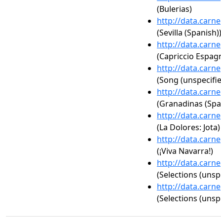
(Bulerias)
http://data.carn
(Sevilla (Spanish)
http://data.carn
(Capriccio Espag
http://data.carn
(Song (unspecifie
http://data.carn
(Granadinas (Spa
http://data.carn
(La Dolores: Jota)
http://data.carn
(¡Viva Navarra!)
http://data.carn
(Selections (unsp
http://data.carn
(Selections (unsp