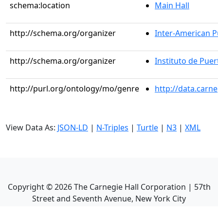
schema:location
Main Hall
http://schema.org/organizer
Inter-American Pu
http://schema.org/organizer
Instituto de Puer
http://purl.org/ontology/mo/genre
http://data.carn
View Data As:
JSON-LD
|
N-Triples
|
Turtle
|
N3
|
XML
Copyright ©
2026
The Carnegie Hall Corporation | 57th
Street and Seventh Avenue, New York City