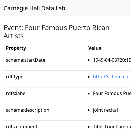
Carnegie Hall Data Lab
Event: Four Famous Puerto Rican
Artists
Property
Value
schema:startDate
1949-04-03T20:15
rdf:type
http://schema.or
rdfs:label
Four Famous Puer
schema:description
joint recital
rdfs:comment
Title: Four Famou