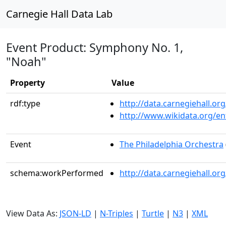
Carnegie Hall Data Lab
Event Product: Symphony No. 1,
"Noah"
Property
Value
rdf:type
http://data.carnegiehall.
http://www.wikidata.org/en
Event
The Philadelphia Orchestra
schema:workPerformed
http://data.carnegiehall.o
View Data As:
JSON-LD
|
N-Triples
|
Turtle
|
N3
|
XML