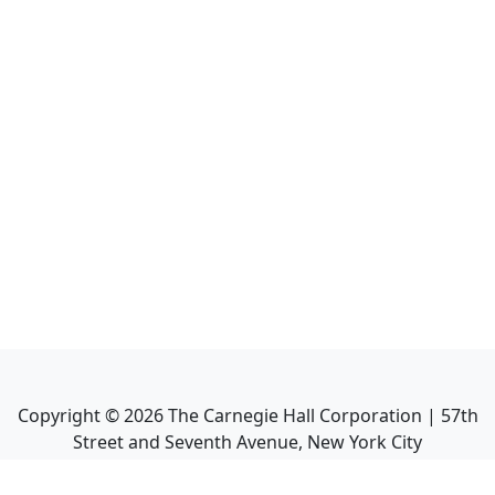
Copyright ©
2026
The Carnegie Hall Corporation | 57th
Street and Seventh Avenue, New York City