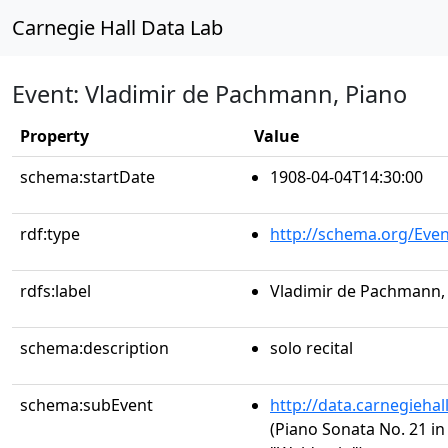
Carnegie Hall Data Lab
Event: Vladimir de Pachmann, Piano
Property
Value
schema:startDate
1908-04-04T14:30:00
rdf:type
http://schema.org/Even
rdfs:label
Vladimir de Pachmann,
schema:description
solo recital
schema:subEvent
http://data.carnegieha
(Piano Sonata No. 21 in 