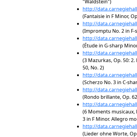
"Waldstein")
http://data.carnegieha
(Fantaisie in F Minor, Op
http://data.carnegieha
(Impromptu No. 2 in F-s
http://data.carnegieha
(Étude in G-sharp Minor,
http://data.carnegieha
(3 Mazurkas, Op. 50: 2. 
50, No. 2)
http://data.carnegieha
(Scherzo No. 3 in C-sha
http://data.carnegieha
(Rondo brillante, Op. 62
http://data.carnegieha
(6 Moments musicaux, 
3 in F Minor. Allegro m
http://data.carnegieha
(Lieder ohne Worte, Op.