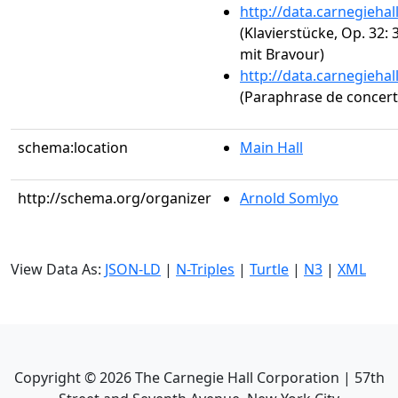
http://data.carnegieha
(Klavierstücke, Op. 32:
mit Bravour)
http://data.carnegieha
(Paraphrase de concert s
schema:location
Main Hall
http://schema.org/organizer
Arnold Somlyo
View Data As:
JSON-LD
|
N-Triples
|
Turtle
|
N3
|
XML
Copyright ©
2026
The Carnegie Hall Corporation | 57th