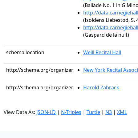
(Ballade No. 1 in G Mino
http://data.carnegieha
(Isoldens Liebestod, S. 
http://data.carnegieha
(Gaspard de la nuit)
schema:location
Weill Recital Hall
http://schema.org/organizer
New York Recital Associ
http://schema.org/organizer
Harold Zabrack
View Data As:
JSON-LD
|
N-Triples
|
Turtle
|
N3
|
XML