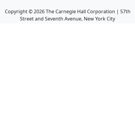
Copyright ©
2026
The Carnegie Hall Corporation | 57th
Street and Seventh Avenue, New York City