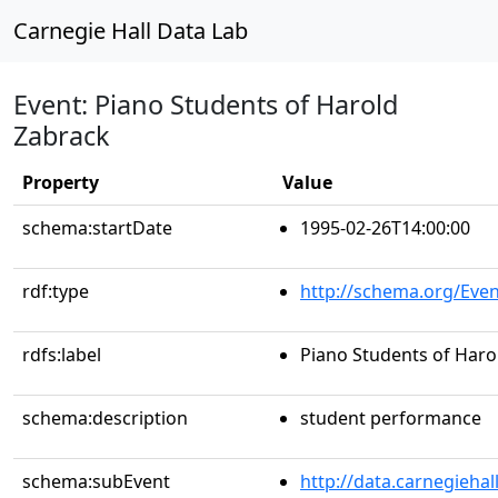
Carnegie Hall Data Lab
Event: Piano Students of Harold
Zabrack
Property
Value
schema:startDate
1995-02-26T14:00:00
rdf:type
http://schema.org/Even
rdfs:label
Piano Students of Haro
schema:description
student performance
schema:subEvent
http://data.carnegieha