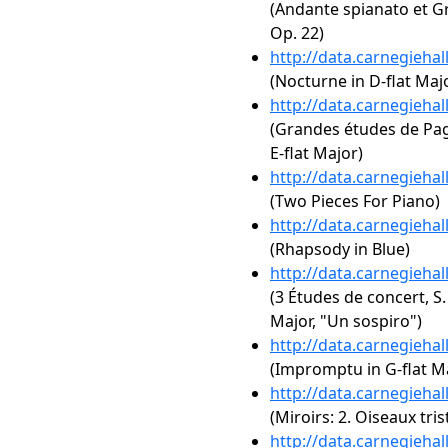
(Andante spianato et Gr
Op. 22)
http://data.carnegieha
(Nocturne in D-flat Majo
http://data.carnegieha
(Grandes études de Paga
E-flat Major)
http://data.carnegieha
(Two Pieces For Piano)
http://data.carnegieha
(Rhapsody in Blue)
http://data.carnegieha
(3 Études de concert, S.
Major, "Un sospiro")
http://data.carnegieha
(Impromptu in G-flat Ma
http://data.carnegieha
(Miroirs: 2. Oiseaux tris
http://data.carnegieha