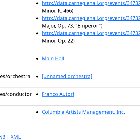
http://data.carnegiehall.org/events/347
Minor, K. 466)
http://data.carnegiehall.org/events/347
Major, Op. 73, "Emperor")
http://data.carnegiehall.org/events/347
Minor, Op. 22)
Main Hall
les/orchestra
[unnamed orchestra]
oles/conductor
Franco Autori
Columbia Artists Management, Inc.
N3
|
XML