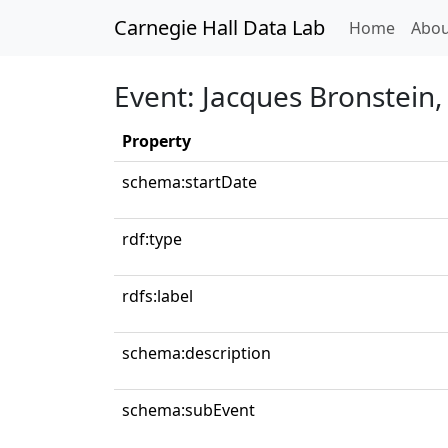
Carnegie Hall Data Lab
(curren
Home
Abou
Event: Jacques Bronstein
Property
schema:startDate
rdf:type
rdfs:label
schema:description
schema:subEvent