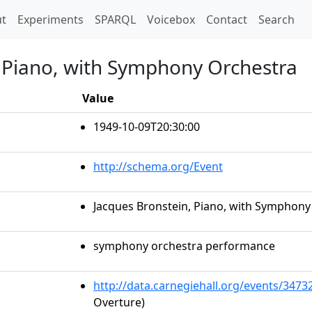
t)
t
Experiments
SPARQL
Voicebox
Contact
Search
, Piano, with Symphony Orchestra
Value
1949-10-09T20:30:00
http://schema.org/Event
Jacques Bronstein, Piano, with Symphony
symphony orchestra performance
http://data.carnegiehall.org/events/347
Overture)