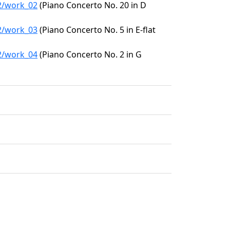
32/work_02
(Piano Concerto No. 20 in D
32/work_03
(Piano Concerto No. 5 in E-flat
32/work_04
(Piano Concerto No. 2 in G