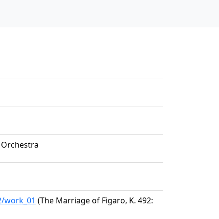
 Orchestra
32/work_01
(The Marriage of Figaro, K. 492: