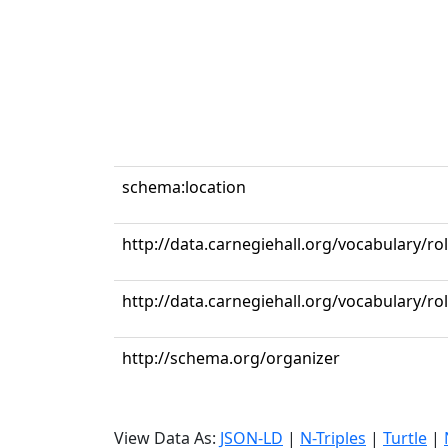
schema:location
http://data.carnegiehall.org/vocabulary/ro
http://data.carnegiehall.org/vocabulary/r
http://schema.org/organizer
View Data As:
JSON-LD
|
N-Triples
|
Turtle
|