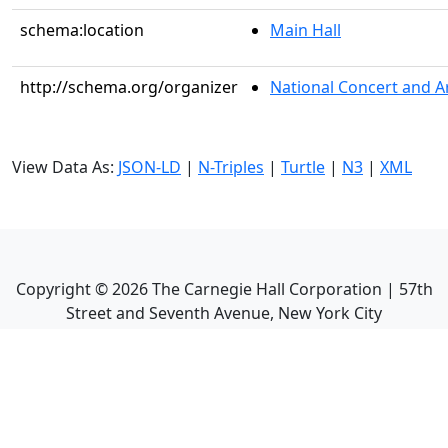
schema:location
Main Hall
http://schema.org/organizer
National Concert and A
View Data As:
JSON-LD
|
N-Triples
|
Turtle
|
N3
|
XML
Copyright ©
2026
The Carnegie Hall Corporation | 57th
Street and Seventh Avenue, New York City