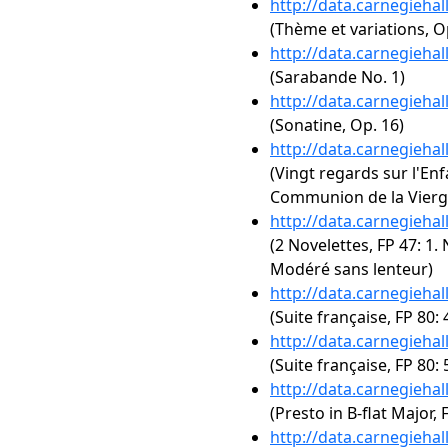
http://data.carnegieha
(Thème et variations, O
http://data.carnegieha
(Sarabande No. 1)
http://data.carnegieha
(Sonatine, Op. 16)
http://data.carnegieha
(Vingt regards sur l'Enf
Communion de la Vierg
http://data.carnegieha
(2 Novelettes, FP 47: 1. 
Modéré sans lenteur)
http://data.carnegieha
(Suite française, FP 80:
http://data.carnegieha
(Suite française, FP 80
http://data.carnegieha
(Presto in B-flat Major, 
http://data.carnegieha