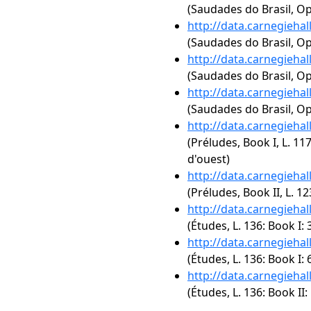
(Saudades do Brasil, Op
http://data.carnegieha
(Saudades do Brasil, Op.
http://data.carnegieha
(Saudades do Brasil, Op
http://data.carnegieha
(Saudades do Brasil, Op
http://data.carnegieha
(Préludes, Book I, L. 117
d'ouest)
http://data.carnegieha
(Préludes, Book II, L. 12
http://data.carnegieha
(Études, L. 136: Book I: 
http://data.carnegieha
(Études, L. 136: Book I: 
http://data.carnegieha
(Études, L. 136: Book II: