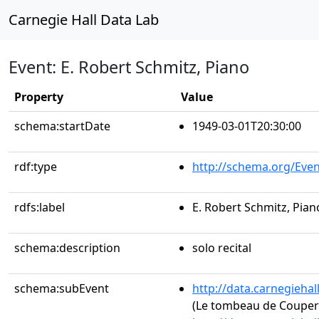
Carnegie Hall Data Lab
Event: E. Robert Schmitz, Piano
Property
Value
schema:startDate
1949-03-01T20:30:00
rdf:type
http://schema.org/Even
rdfs:label
E. Robert Schmitz, Pian
schema:description
solo recital
schema:subEvent
http://data.carnegieha
(Le tombeau de Couper