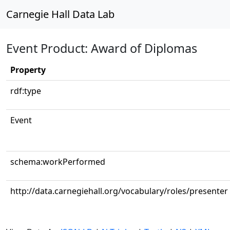
Carnegie Hall Data Lab
Event Product: Award of Diplomas
Property
rdf:type
Event
schema:workPerformed
http://data.carnegiehall.org/vocabulary/roles/presenter