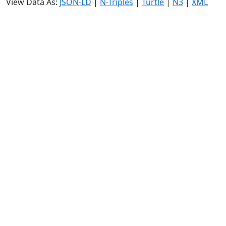
View Data As:
JSON-LD
|
N-Triples
|
Turtle
|
N3
|
XML