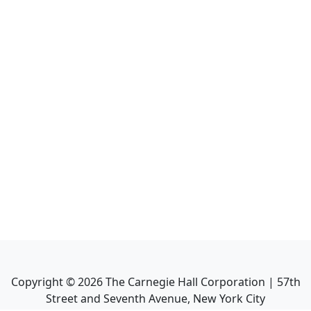
Copyright ©
2026
The Carnegie Hall Corporation | 57th
Street and Seventh Avenue, New York City