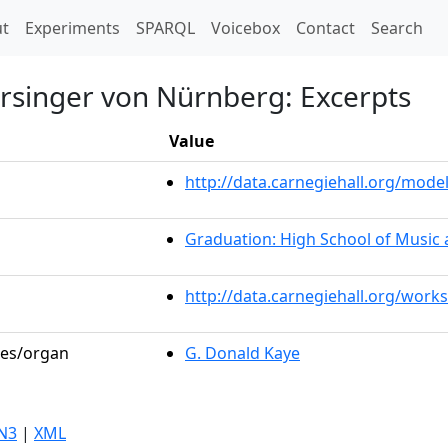
t)
t
Experiments
SPARQL
Voicebox
Contact
Search
ersinger von Nürnberg: Excerpts
Value
http://data.carnegiehall.org/mo
Graduation: High School of Music 
http://data.carnegiehall.org/work
les/organ
G. Donald Kaye
N3
|
XML