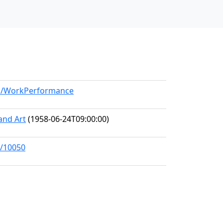
del/WorkPerformance
and Art
(1958-06-24T09:00:00)
s/10050