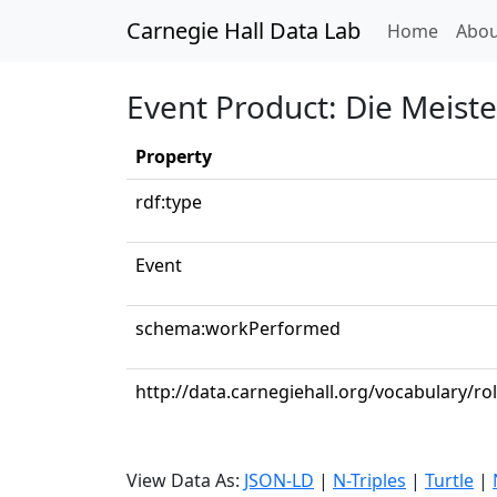
Carnegie Hall Data Lab
(curren
Home
Abou
Event Product: Die Meist
Property
rdf:type
Event
schema:workPerformed
http://data.carnegiehall.org/vocabulary/ro
View Data As:
JSON-LD
|
N-Triples
|
Turtle
|