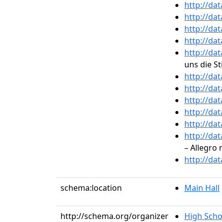
http://da
http://da
http://da
http://da
http://da
uns die St
http://da
http://da
http://da
http://da
http://da
http://da
– Allegro 
http://da
schema:location
Main Hall
http://schema.org/organizer
High Scho