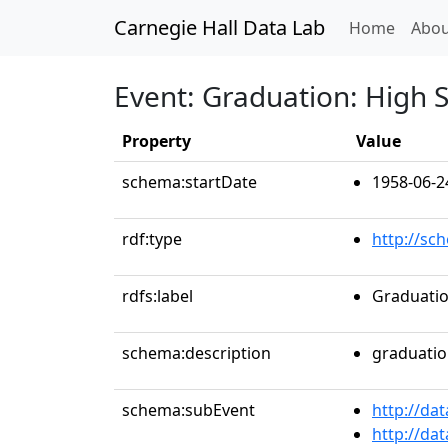
Carnegie Hall Data Lab
(curren
Home
Abou
Event: Graduation: High S
Property
Value
schema:startDate
1958-06-2
rdf:type
http://sc
rdfs:label
Graduatio
schema:description
graduati
schema:subEvent
http://da
http://da