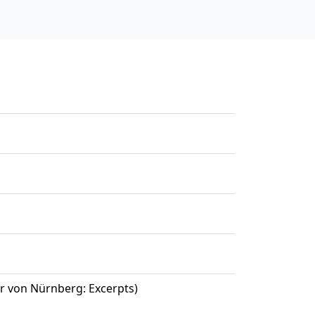
r von Nürnberg: Excerpts)