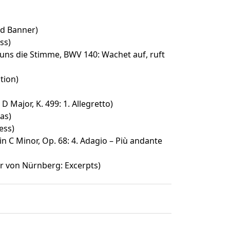
ed Banner)
ss)
 uns die Stimme, BWV 140: Wachet auf, ruft
tion)
D Major, K. 499: 1. Allegretto)
as)
ess)
n C Minor, Op. 68: 4. Adagio – Più andante
r von Nürnberg: Excerpts)