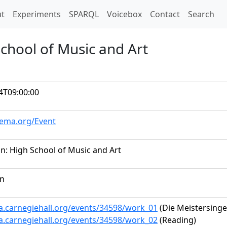
t)
t
Experiments
SPARQL
Voicebox
Contact
Search
chool of Music and Art
4T09:00:00
hema.org/Event
n: High School of Music and Art
on
ta.carnegiehall.org/events/34598/work_01
(Die Meistersinge
ta.carnegiehall.org/events/34598/work_02
(Reading)