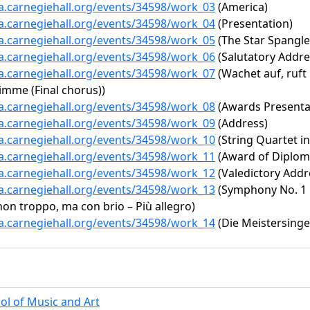
ta.carnegiehall.org/events/34598/work_03
(America)
ta.carnegiehall.org/events/34598/work_04
(Presentation)
ta.carnegiehall.org/events/34598/work_05
(The Star Spangl
ta.carnegiehall.org/events/34598/work_06
(Salutatory Addre
ta.carnegiehall.org/events/34598/work_07
(Wachet auf, ruft
imme (Final chorus))
ta.carnegiehall.org/events/34598/work_08
(Awards Presenta
ta.carnegiehall.org/events/34598/work_09
(Address)
ta.carnegiehall.org/events/34598/work_10
(String Quartet in 
ta.carnegiehall.org/events/34598/work_11
(Award of Diplom
ta.carnegiehall.org/events/34598/work_12
(Valedictory Addr
ta.carnegiehall.org/events/34598/work_13
(Symphony No. 1 i
non troppo, ma con brio – Più allegro)
ta.carnegiehall.org/events/34598/work_14
(Die Meistersinge
ol of Music and Art