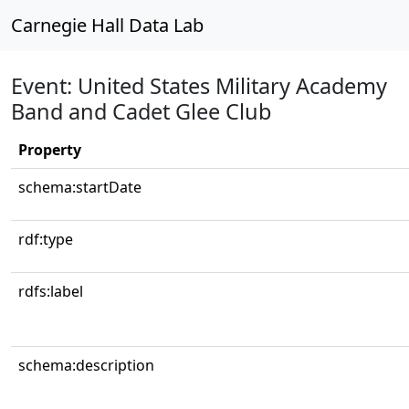
Carnegie Hall Data Lab
Event: United States Military Academy
Band and Cadet Glee Club
Property
schema:startDate
rdf:type
rdfs:label
schema:description