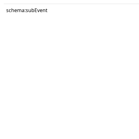
schema:subEvent