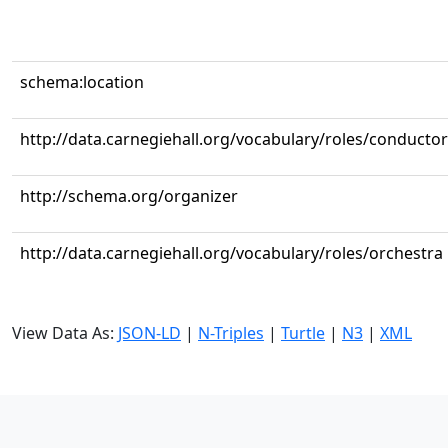
schema:location
http://data.carnegiehall.org/vocabulary/roles/conductor
http://schema.org/organizer
http://data.carnegiehall.org/vocabulary/roles/orchestra
View Data As:
JSON-LD
|
N-Triples
|
Turtle
|
N3
|
XML