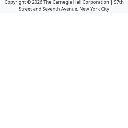
Copyright ©
2026
The Carnegie Hall Corporation | 57th
Street and Seventh Avenue, New York City