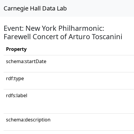
Carnegie Hall Data Lab
Event: New York Philharmonic:
Farewell Concert of Arturo Toscanini
Property
schema:startDate
rdf:type
rdfs:label
schema:description