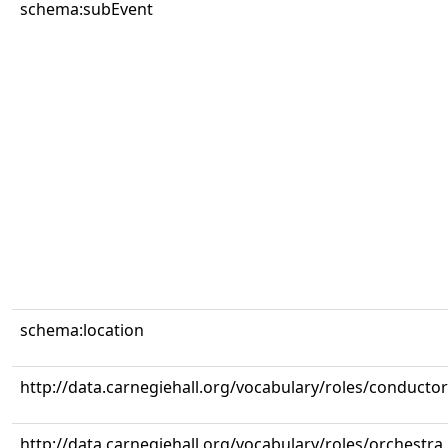
schema:subEvent
schema:location
http://data.carnegiehall.org/vocabulary/roles/conductor
http://data.carnegiehall.org/vocabulary/roles/orchestra