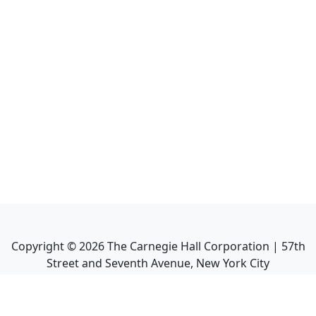
Copyright ©
2026
The Carnegie Hall Corporation | 57th
Street and Seventh Avenue, New York City