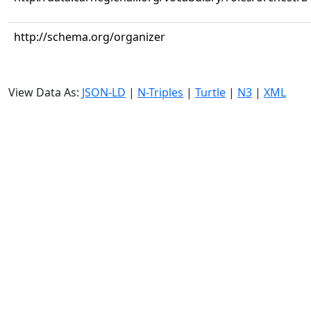
http://schema.org/organizer
View Data As:
JSON-LD
|
N-Triples
|
Turtle
|
N3
|
XML