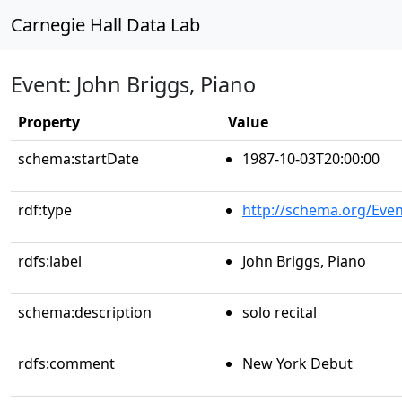
Carnegie Hall Data Lab
Event: John Briggs, Piano
Property
Value
schema:startDate
1987-10-03T20:00:00
rdf:type
http://schema.org/Even
rdfs:label
John Briggs, Piano
schema:description
solo recital
rdfs:comment
New York Debut