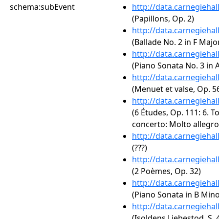
schema:subEvent
http://data.carnegieha
(Papillons, Op. 2)
http://data.carnegieha
(Ballade No. 2 in F Major
http://data.carnegieha
(Piano Sonata No. 3 in A
http://data.carnegieha
(Menuet et valse, Op. 5
http://data.carnegieha
(6 Études, Op. 111: 6. T
concerto: Molto allegro
http://data.carnegieha
(???)
http://data.carnegieha
(2 Poèmes, Op. 32)
http://data.carnegieha
(Piano Sonata in B Minor
http://data.carnegieha
(Isoldens Liebestod, S. 