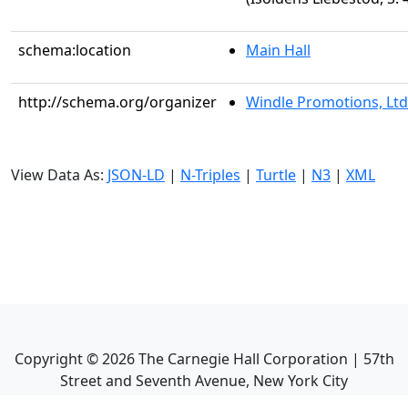
schema:location
Main Hall
http://schema.org/organizer
Windle Promotions, Ltd
View Data As:
JSON-LD
|
N-Triples
|
Turtle
|
N3
|
XML
Copyright ©
2026
The Carnegie Hall Corporation | 57th
Street and Seventh Avenue, New York City