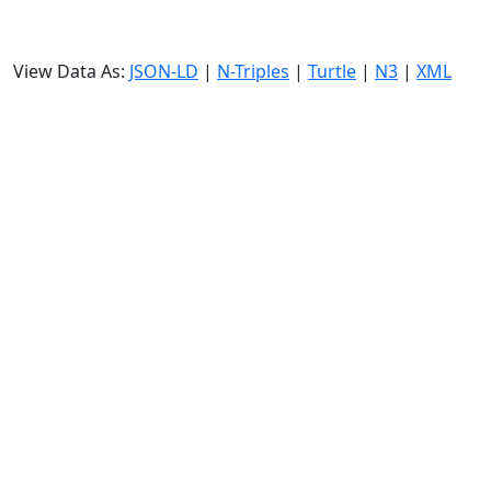
View Data As:
JSON-LD
|
N-Triples
|
Turtle
|
N3
|
XML