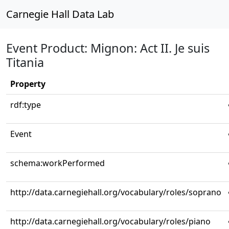
Carnegie Hall Data Lab
Event Product: Mignon: Act II. Je suis
Titania
Property
rdf:type
Event
schema:workPerformed
http://data.carnegiehall.org/vocabulary/roles/soprano
http://data.carnegiehall.org/vocabulary/roles/piano