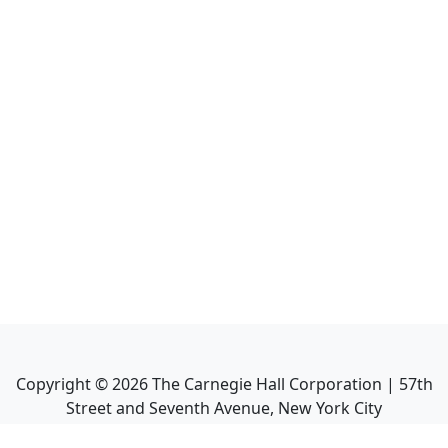
Copyright ©
2026
The Carnegie Hall Corporation | 57th
Street and Seventh Avenue, New York City