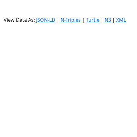
View Data As:
JSON-LD
|
N-Triples
|
Turtle
|
N3
|
XML