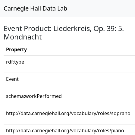
Carnegie Hall Data Lab
Event Product: Liederkreis, Op. 39: 5.
Mondnacht
Property
rdf:type
Event
schema:workPerformed
http://data.carnegiehall.org/vocabulary/roles/soprano
http://data.carnegiehall.org/vocabulary/roles/piano