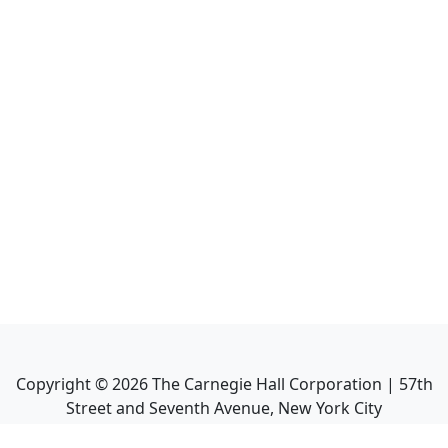
Copyright ©
2026
The Carnegie Hall Corporation | 57th
Street and Seventh Avenue, New York City