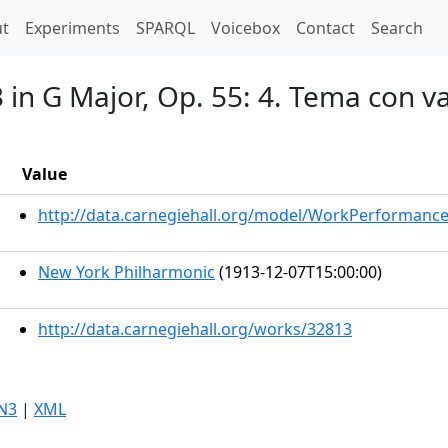
t)
t
Experiments
SPARQL
Voicebox
Contact
Search
3 in G Major, Op. 55: 4. Tema con v
Value
http://data.carnegiehall.org/model/WorkPerformanc
New York Philharmonic
(1913-12-07T15:00:00)
http://data.carnegiehall.org/works/32813
N3
|
XML