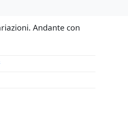
ariazioni. Andante con
e