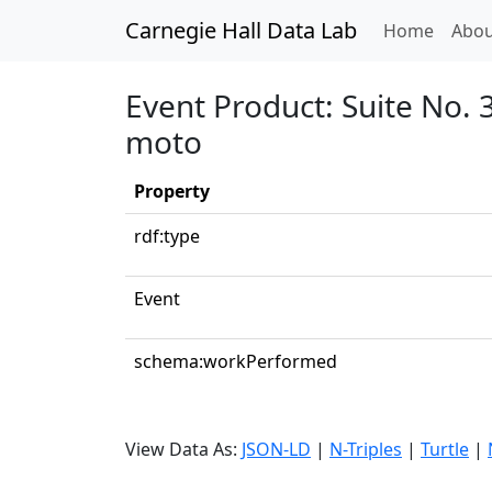
Carnegie Hall Data Lab
(curren
Home
Abou
Event Product: Suite No. 
moto
Property
rdf:type
Event
schema:workPerformed
View Data As:
JSON-LD
|
N-Triples
|
Turtle
|