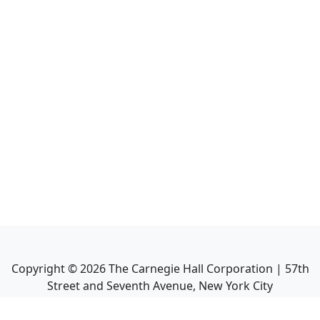
Copyright ©
2026
The Carnegie Hall Corporation | 57th
Street and Seventh Avenue, New York City