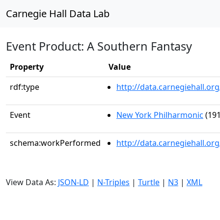
Carnegie Hall Data Lab
Event Product: A Southern Fantasy
Property
Value
rdf:type
http://data.carnegiehall.
Event
New York Philharmonic
(191
schema:workPerformed
http://data.carnegiehall.o
View Data As:
JSON-LD
|
N-Triples
|
Turtle
|
N3
|
XML