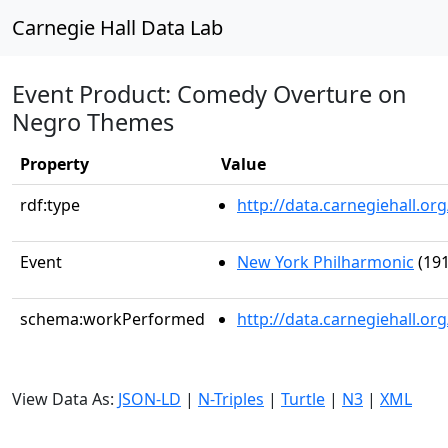
Carnegie Hall Data Lab
Event Product: Comedy Overture on
Negro Themes
Property
Value
rdf:type
http://data.carnegiehall.
Event
New York Philharmonic
(191
schema:workPerformed
http://data.carnegiehall.o
View Data As:
JSON-LD
|
N-Triples
|
Turtle
|
N3
|
XML