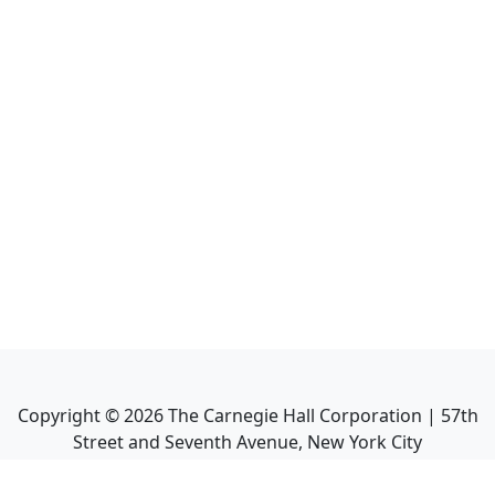
Copyright ©
2026
The Carnegie Hall Corporation | 57th
Street and Seventh Avenue, New York City