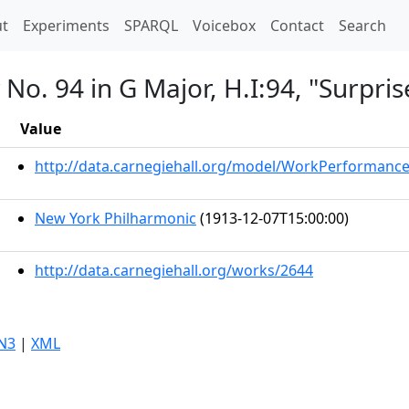
t)
t
Experiments
SPARQL
Voicebox
Contact
Search
o. 94 in G Major, H.I:94, "Surpris
Value
http://data.carnegiehall.org/model/WorkPerformanc
New York Philharmonic
(1913-12-07T15:00:00)
http://data.carnegiehall.org/works/2644
N3
|
XML