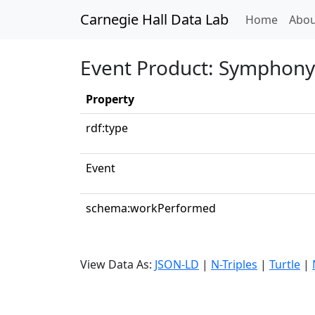
Carnegie Hall Data Lab
(curren
Home
Abou
Event Product: Symphony N
Property
rdf:type
Event
schema:workPerformed
View Data As:
JSON-LD
|
N-Triples
|
Turtle
|