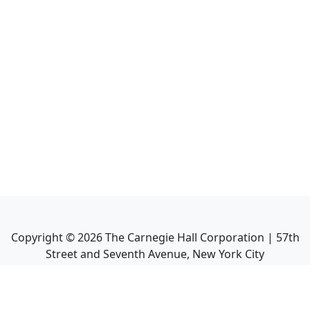
Copyright ©
2026
The Carnegie Hall Corporation | 57th
Street and Seventh Avenue, New York City