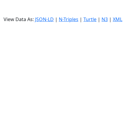
View Data As:
JSON-LD
|
N-Triples
|
Turtle
|
N3
|
XML