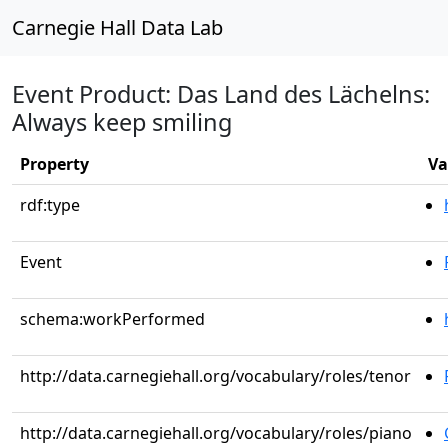
Carnegie Hall Data Lab
Event Product: Das Land des Lächelns:
Always keep smiling
Property
Va
rdf:type
Event
schema:workPerformed
http://data.carnegiehall.org/vocabulary/roles/tenor
http://data.carnegiehall.org/vocabulary/roles/piano