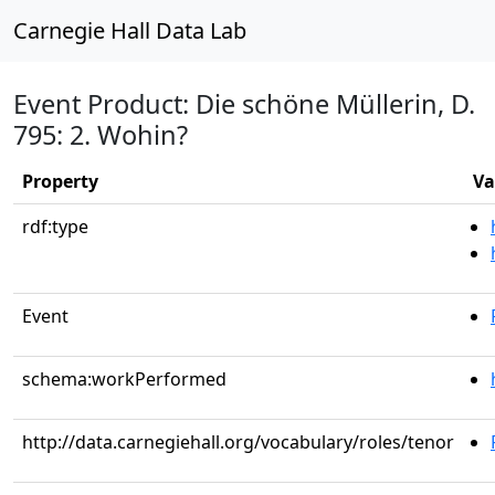
Carnegie Hall Data Lab
Event Product: Die schöne Müllerin, D.
795: 2. Wohin?
Property
Va
rdf:type
Event
schema:workPerformed
http://data.carnegiehall.org/vocabulary/roles/tenor