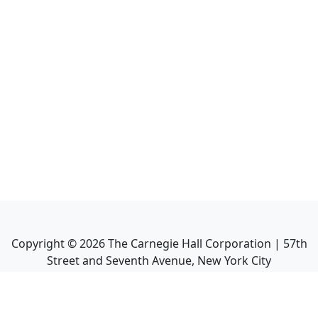
Copyright ©
2026
The Carnegie Hall Corporation | 57th
Street and Seventh Avenue, New York City