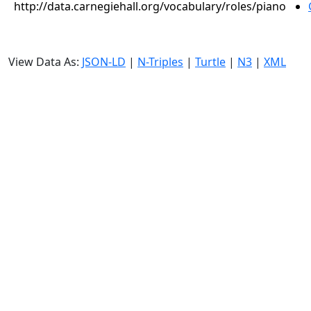
http://data.carnegiehall.org/vocabulary/roles/piano
View Data As:
JSON-LD
|
N-Triples
|
Turtle
|
N3
|
XML