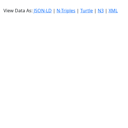
View Data As:
JSON-LD
|
N-Triples
|
Turtle
|
N3
|
XML