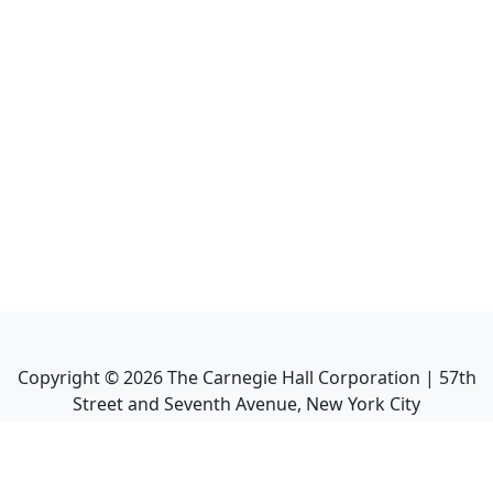
Copyright ©
2026
The Carnegie Hall Corporation | 57th
Street and Seventh Avenue, New York City