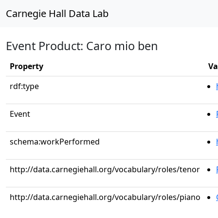
Carnegie Hall Data Lab
Event Product: Caro mio ben
Property
Va
rdf:type
Event
schema:workPerformed
http://data.carnegiehall.org/vocabulary/roles/tenor
http://data.carnegiehall.org/vocabulary/roles/piano