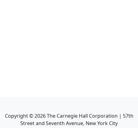
Copyright ©
2026
The Carnegie Hall Corporation | 57th
Street and Seventh Avenue, New York City