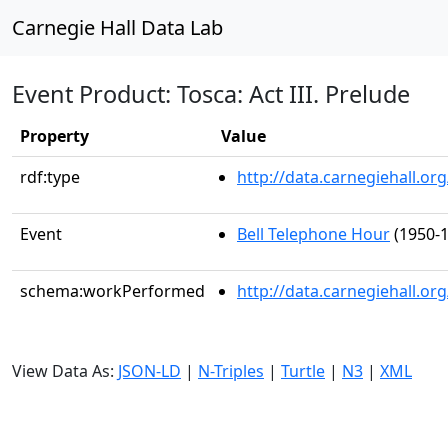
Carnegie Hall Data Lab
Event Product: Tosca: Act III. Prelude
Property
Value
rdf:type
http://data.carnegiehall.
Event
Bell Telephone Hour
(1950-1
schema:workPerformed
http://data.carnegiehall.o
View Data As:
JSON-LD
|
N-Triples
|
Turtle
|
N3
|
XML