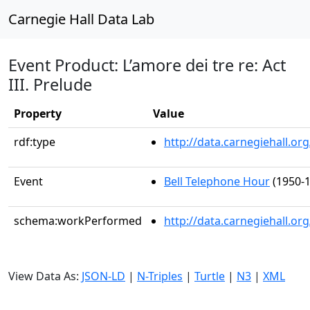
Carnegie Hall Data Lab
Event Product: L’amore dei tre re: Act
III. Prelude
Property
Value
rdf:type
http://data.carnegiehall.
Event
Bell Telephone Hour
(1950-1
schema:workPerformed
http://data.carnegiehall.o
View Data As:
JSON-LD
|
N-Triples
|
Turtle
|
N3
|
XML