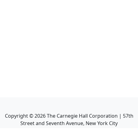
Copyright ©
2026
The Carnegie Hall Corporation | 57th
Street and Seventh Avenue, New York City