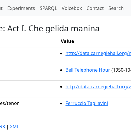
t)
t
Experiments
SPARQL
Voicebox
Contact
Search
: Act I. Che gelida manina
Value
http://data.carnegiehall.or
Bell Telephone Hour
(1950-10
http://data.carnegiehall.org
les/tenor
Ferruccio Tagliavini
N3
|
XML