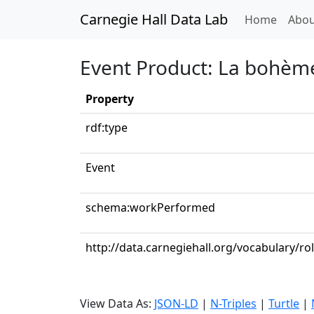
Carnegie Hall Data Lab
(curren
Home
Abou
Event Product: La bohème
Property
rdf:type
Event
schema:workPerformed
http://data.carnegiehall.org/vocabulary/ro
View Data As:
JSON-LD
|
N-Triples
|
Turtle
|