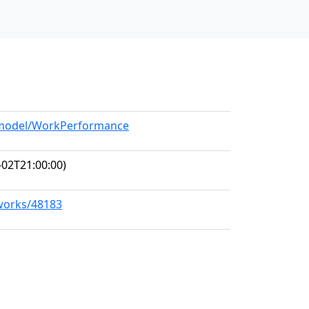
g/model/WorkPerformance
-02T21:00:00)
/works/48183