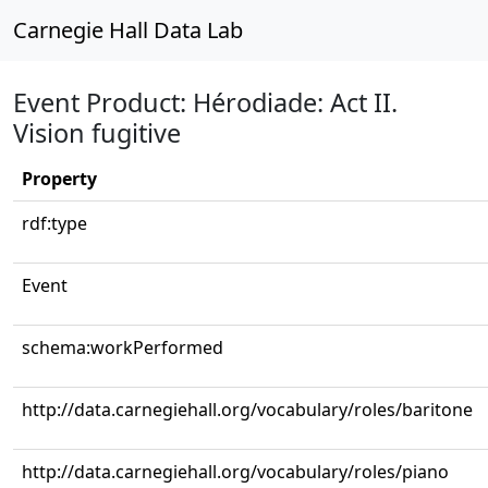
Carnegie Hall Data Lab
Event Product: Hérodiade: Act II.
Vision fugitive
Property
rdf:type
Event
schema:workPerformed
http://data.carnegiehall.org/vocabulary/roles/baritone
http://data.carnegiehall.org/vocabulary/roles/piano