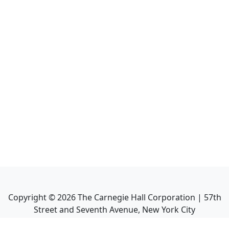
Copyright ©
2026
The Carnegie Hall Corporation | 57th
Street and Seventh Avenue, New York City