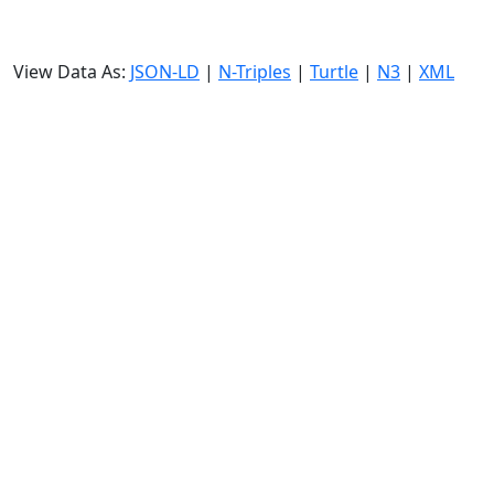
View Data As:
JSON-LD
|
N-Triples
|
Turtle
|
N3
|
XML