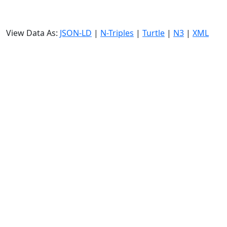
View Data As:
JSON-LD
|
N-Triples
|
Turtle
|
N3
|
XML