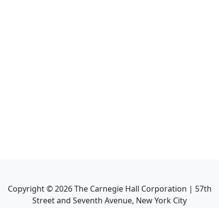
Copyright ©
2026
The Carnegie Hall Corporation | 57th
Street and Seventh Avenue, New York City