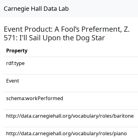
Carnegie Hall Data Lab
Event Product: A Fool’s Preferment, Z.
571: I'll Sail Upon the Dog Star
Property
rdf:type
Event
schema:workPerformed
http://data.carnegiehall.org/vocabulary/roles/baritone
http://data.carnegiehall.org/vocabulary/roles/piano