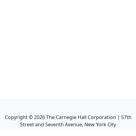
Copyright ©
2026
The Carnegie Hall Corporation | 57th
Street and Seventh Avenue, New York City