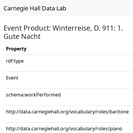
Carnegie Hall Data Lab
Event Product: Winterreise, D. 911: 1.
Gute Nacht
Property
rdf:type
Event
schema:workPerformed
http://data.carnegiehall.org/vocabulary/roles/baritone
http://data.carnegiehall.org/vocabulary/roles/piano