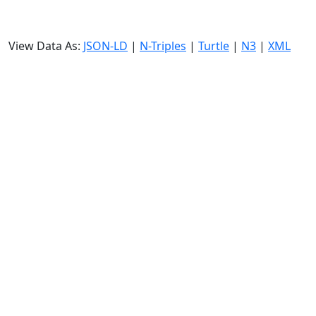
View Data As:
JSON-LD
|
N-Triples
|
Turtle
|
N3
|
XML